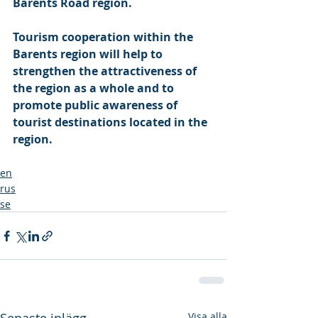
Barents Road region. 
Tourism cooperation within the 
Barents region will help to 
strengthen the attractiveness of 
the region as a whole and to 
promote public awareness of 
tourist destinations located in the 
region.
en
rus
se
Visa alla