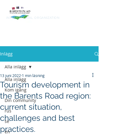
Barents
Road
INTERNATIONAL ORGANIZATION
Inlägg
Alla inlägg
13 juni 2022
1 min läsning
Alla inlägg
Tourism development in
Kom igång
the Barents Road region:
Din community
current situation,
rus
challenges and best
se
practices.
en