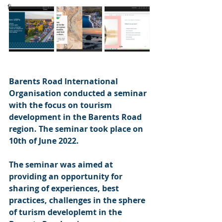
fi
Barents Road International 
Organisation conducted a seminar 
with the focus on tourism 
development in the Barents Road 
region. The seminar took place on 
10th of June 2022. 
The seminar was aimed at 
providing an opportunity for 
sharing of experiences, best 
practices, challenges in the sphere 
of turism developlemt in the 