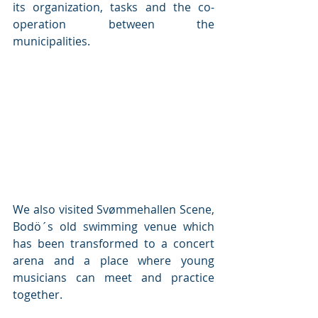
its organization, tasks and the co-
operation between the 
municipalities. 
We also visited Svømmehallen Scene, 
Bodö´s old swimming venue which 
has been transformed to a concert 
arena and a place where young 
musicians can meet and practice 
together. 