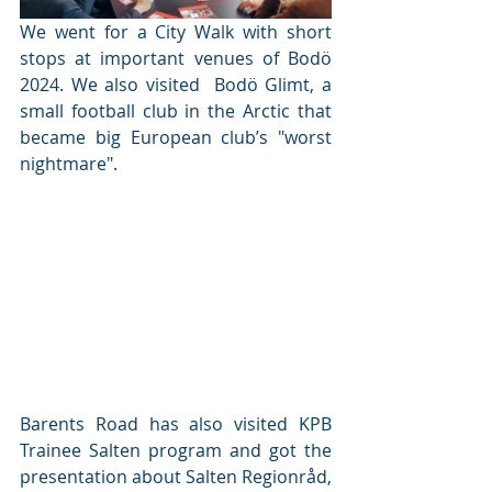
We went for a City Walk with short 
stops at important venues of Bodö 
2024. We also visited  Bodö Glimt, a 
small football club in the Arctic that 
became big European club’s "worst 
nightmare". 
Barents Road has also visited KPB 
Trainee Salten program and got the 
presentation about Salten Regionråd, 