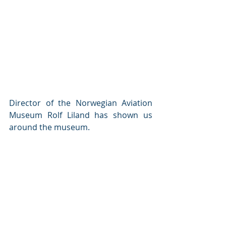
Director of the Norwegian Aviation 
Museum Rolf Liland has shown us 
around the museum.  