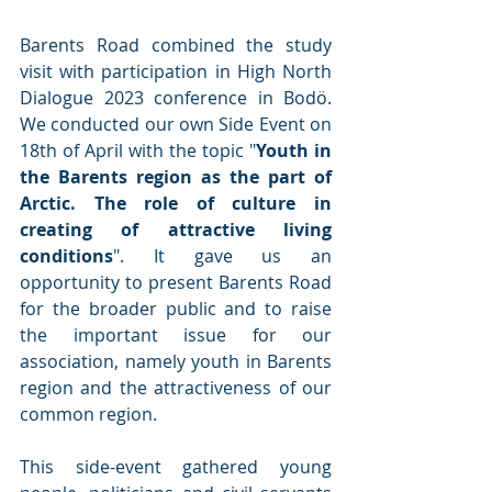
Barents Road combined the study 
visit with participation in High North 
Dialogue 2023 conference in Bodö. 
We conducted our own Side Event on 
18th of April with the topic "
Youth in 
the Barents region as the part of 
Arctic. The role of culture in 
creating of attractive living 
conditions
". It gave us an 
opportunity to present Barents Road 
for the broader public and to raise 
the important issue for our 
association, namely youth in Barents 
region and the attractiveness of our 
common region.
This side-event gathered young 