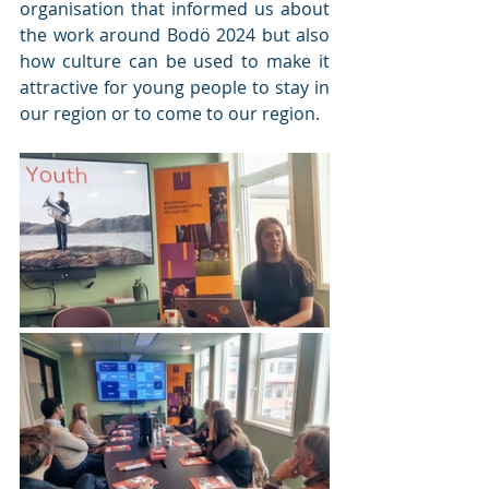
organisation that informed us about 
the work around Bodö 2024 but also 
how culture can be used to make it 
attractive for young people to stay in 
our region or to come to our region. 