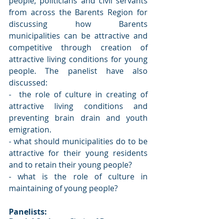
people, politicians and civil servants 
from across the Barents Region for 
discussing how Barents 
municipalities can be attractive and 
competitive through creation of 
attractive living conditions for young 
people. The panelist have also 
discussed:
-  the role of culture in creating of 
attractive living conditions and 
preventing brain drain and youth 
emigration.
- what should municipalities do to be 
attractive for their young residents 
and to retain their young people? 
- what is the role of culture in 
maintaining of young people? 
Panelists: