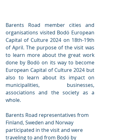
Barents Road member cities and 
organisations visited Bodö European 
Capital of Culture 2024 on 18th-19th 
of April. The purpose of the visit was 
to learn more about the great work 
done by Bodö on its way to become 
European Capital of Culture 2024 but 
also to learn about its impact on 
municipalities, businesses, 
associations and the society as a 
whole.
Barents Road representatives from 
Finland, Sweden and Norway 
participated in the visit and were 
traveling to and from Bodö by 