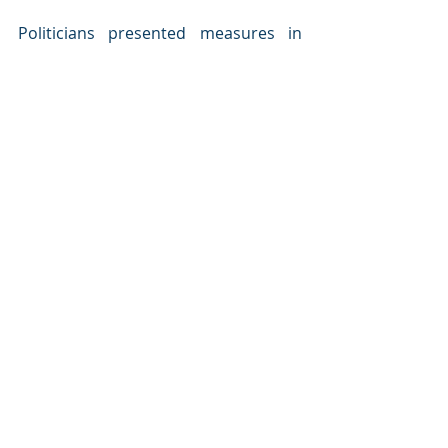
Politicians presented measures in 
place to attract and maintain young 
people in their cities/municipalities. 
Young leaders spoke about their 
vision of the future of the Barents, 
about what is important for them, 
what do they dream about and what 
will make them stay. 