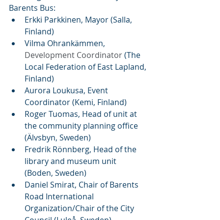
Barents Bus:  
Erkki Parkkinen, Mayor (Salla, 
Finland)
Vilma Ohrankämmen, 
Development Coordinator
 (The 
Local Federation of East Lapland, 
Finland)
Aurora Loukusa, Event 
Coordinator (Kemi, Finland)
Roger Tuomas, Head of unit at 
the community planning office 
(Älvsbyn, Sweden)
Fredrik Rönnberg, Head of the 
library and museum unit 
(Boden, Sweden)
Daniel Smirat, Chair of Barents 
Road International 
Organization/Chair of the City 
Council (Luleå, Sweden)