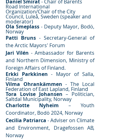
Daniel Smirat
 - Chair of Barents 
Road International 
Organization/Chair of the City 
Council, Luleå, Sweden (speaker and 
moderator) 
Ola Smeplass
 - Deputy Mayor, Bodö, 
Norway 
Patti Bruns
 - Secretary-General of 
the Arctic Mayors' Forum
Jari Vilén
 - Ambassador for Barents 
and Northern Dimension, Ministry of 
Foreign Affairs of Finland.
Erkki Parkkinen
 - Mayor of Salla, 
Finland 
Vilma Ohrankämmen
 - The Local 
Federation of East Lapland, Finland
Tora Lovise Johansen
 – Politician, 
Saltdal Municipality, Norway
Charlotte Nyheim
 – Youth 
Coordinator, Bodö 2024, Norway 
Cecilia Patriarca
 - Adviser on Climate 
and Environment, Dragefossen AB, 
Norway