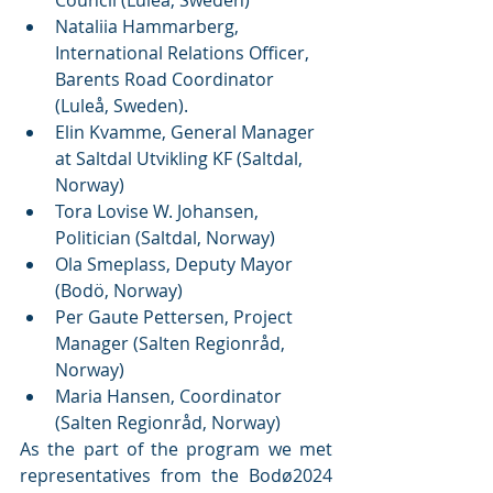
Nataliia Hammarberg, 
International Relations Officer, 
Barents Road Coordinator 
(Luleå, Sweden).
Elin Kvamme, General Manager 
at Saltdal Utvikling KF (Saltdal, 
Norway) 
Tora Lovise W. Johansen, 
Politician (Saltdal, Norway) 
Ola Smeplass, Deputy Mayor 
(Bodö, Norway)
Per Gaute Pettersen, Project 
Manager (Salten Regionråd, 
Norway)
Maria Hansen, Coordinator 
(Salten Regionråd, Norway) 
As the part of the program we met 
representatives from the Bodø2024 