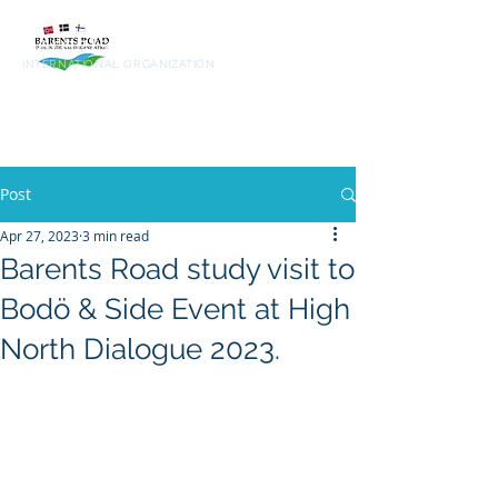
Barents
Road
INTERNATIONAL ORGANIZATION
Post
Apr 27, 2023
3 min read
Barents Road study visit to
Bodö & Side Event at High
North Dialogue 2023.