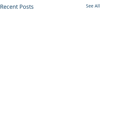
Recent Posts
See All
Comments