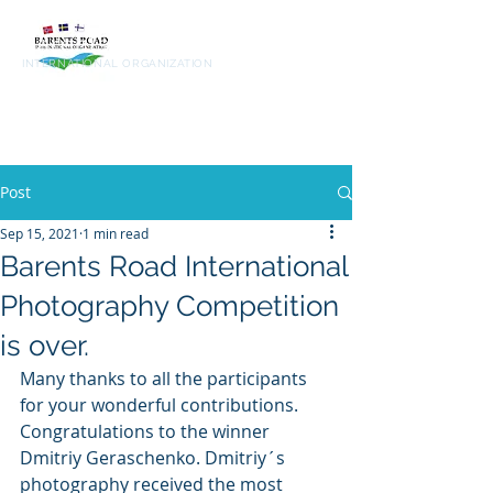
Barents
Road
INTERNATIONAL ORGANIZATION
Post
Sep 15, 2021
1 min read
Barents Road International
Photography Competition
is over.
Many thanks to all the participants 
for your wonderful contributions. 
Congratulations to the winner 
Dmitriy Geraschenko. Dmitriy´s 
photography received the most 