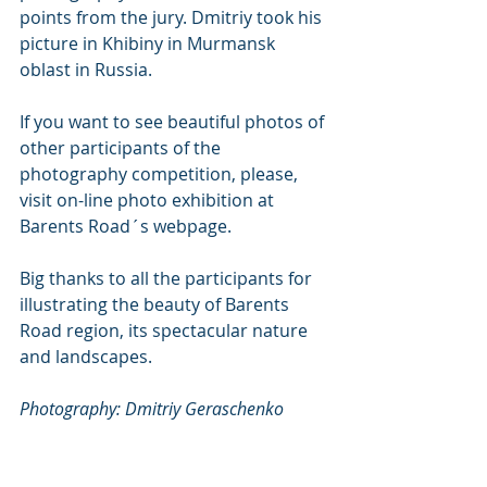
points from the jury. Dmitriy took his 
picture in Khibiny in Murmansk 
oblast in Russia. 
If you want to see beautiful photos of 
other participants of the 
photography competition, please, 
visit on-line photo exhibition at 
Barents Road´s webpage. 
Big thanks to all the participants for 
illustrating the beauty of Barents 
Road region, its spectacular nature 
and landscapes.
Photography: Dmitriy Geraschenko 