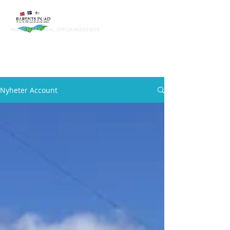
Barents
Road
INTERNATIONAL ORGANIZATION
Nyheter Account